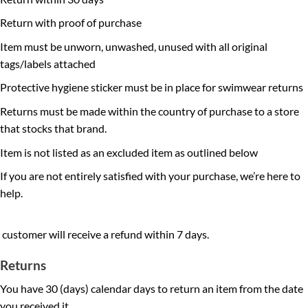
Return with proof of purchase
Item must be unworn, unwashed, unused with all original
tags/labels attached
Protective hygiene sticker must be in place for swimwear returns
Returns must be made within the country of purchase to a store
that stocks that brand.
Item is not listed as an excluded item as outlined below
If you are not entirely satisfied with your purchase, we’re here to
help.
customer will receive a refund within 7 days.
Returns
You have 30 (days) calendar days to return an item from the date
you received it.