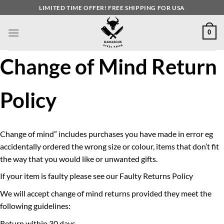
Skip
LIMITED TIME OFFER! FREE SHIPPING FOR USA
to
content
0
Change of Mind Return
Policy
Change of mind” includes purchases you have made in error eg
accidentally ordered the wrong size or colour, items that don’t fit
the way that you would like or unwanted gifts.
If your item is faulty please see our Faulty Returns Policy
We will accept change of mind returns provided they meet the
following guidelines:
Return within 30 days