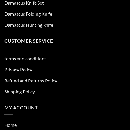
Damascus Knife Set
Damascus Folding Knife
Damascus Hunting knife
CUSTOMER SERVICE
terms and conditions
Privacy Policy
Refund and Returns Policy
Shipping Policy
MY ACCOUNT
Home