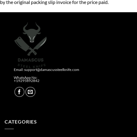
by the original packing slip invoice for the price paid.
Email: support@damascussteelknife.com
WhatsApp No:
+19295892842​
CATEGORIES