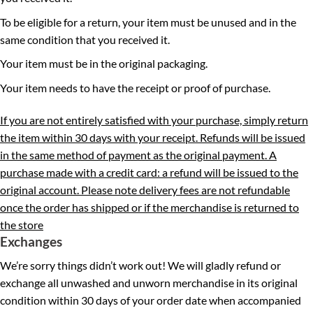
To be eligible for a return, your item must be unused and in the
same condition that you received it.
Your item must be in the original packaging.
Your item needs to have the receipt or proof of purchase.
If you are not entirely satisfied with your purchase, simply return
the item within 30 days with your receipt. Refunds will be issued
in the same method of payment as the original payment. A
purchase made with a credit card: a refund will be issued to the
original account. Please note delivery fees are not refundable
once the order has shipped or if the merchandise is returned to
the store
Exchanges
We’re sorry things didn’t work out! We will gladly refund or
exchange all unwashed and unworn merchandise in its original
condition within 30 days of your order date when accompanied